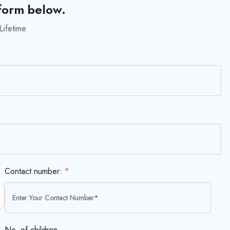
 form below.
Lifetime
Contact number:
*
No. of children