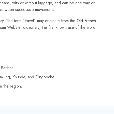
er means, with or without luggage, and can be one way or
ays between successive movements.
story. The term “travel” may originate from the Old French
iam Webster dictionary, the first known use of the word
 Patthar
humjung, Khunde, and Dingboche
n the region.