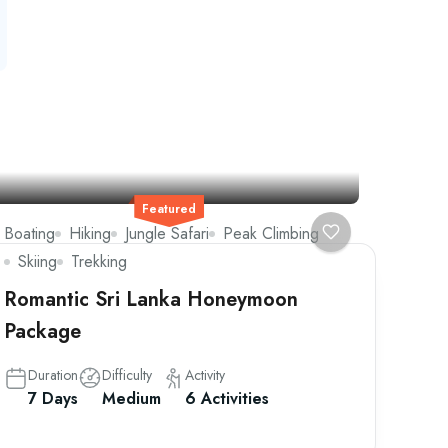
Featured
Boating
Hiking
Jungle Safari
Peak Climbing
Skiing
Trekking
Romantic Sri Lanka Honeymoon
Package
Duration
Difficulty
Activity
7 Days
Medium
6 Activities