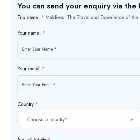
You can send your enquiry via the
Trip name:
*
Maldives: The Travel and Experience of the 
Your name:
*
Your email:
*
Country
*
No. of Adults
*