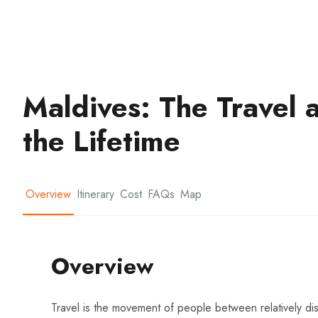
Maldives: The Travel 
the Lifetime
Overview
Itinerary
Cost
FAQs
Map
Overview
Travel is the movement of people between relatively dist