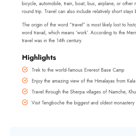
bicycle, automobile, train, boat, bus, airplane, or oth
round trip. Travel can also include relatively short st
The origin of the word “travel” is most likely lost to hi
word travail, which means ‘work’. According to the Merr
travel was in the 14th century.
Highlights
Trek to the world-famous Everest Base Camp
Enjoy the amazing view of the Himalayas from Kala
Travel through the Sherpa villages of Namche, K
Visit Tengboche the biggest and oldest monastery 