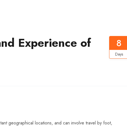
and Experience of
8
Days
ant geographical locations, and can involve travel by foot,