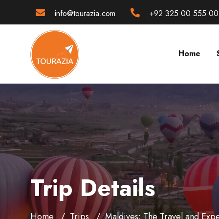
info@tourazia.com
+92 325 00 555 00
Home
Trip Details
Home
Trips
Maldives: The Travel and Expe