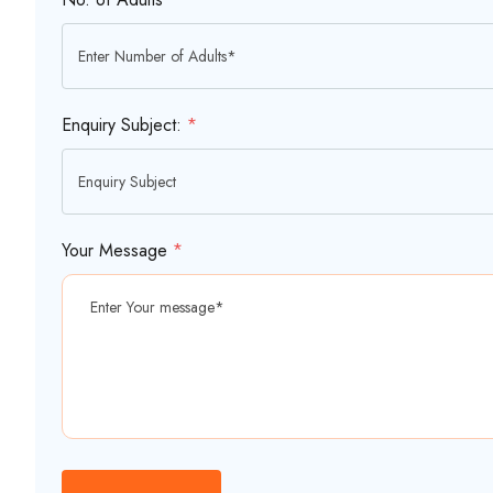
Enquiry Subject:
*
Your Message
*