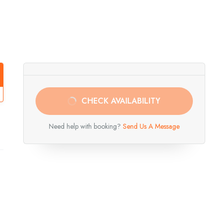
CHECK AVAILABILITY
Need help with booking?
Send Us A Message