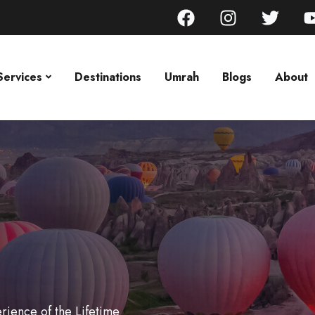
Services
Destinations
Umrah
Blogs
About
rience of the Lifetime