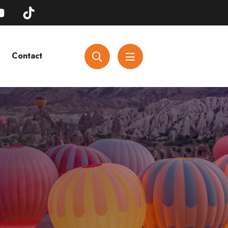
Contact