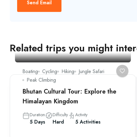
Send Email
Related trips you might inter
Boating
Cycling
Hiking
Jungle Safari
Peak Climbing
Bhutan Cultural Tour: Explore the
Himalayan Kingdom
Duration
Difficulty
Activity
5 Days
Hard
5 Activities