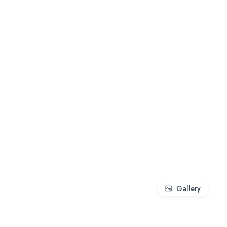
Gallery