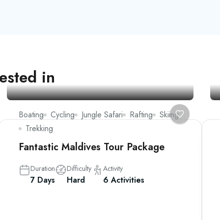
ested in
Boating
Cycling
Jungle Safari
Rafting
Skiing
Trekking
Fantastic Maldives Tour Package
Duration
Difficulty
Activity
7 Days
Hard
6 Activities