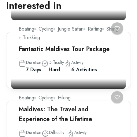
interested in
Boating
Cycling
Jungle Safari
Rafting
Skiing
Trekking
Fantastic Maldives Tour Package
Duration
Difficulty
Activity
7 Days
Hard
6 Activities
Boating
Cycling
Hiking
Maldives: The Travel and
Experience of the Lifetime
Duration
Difficulty
Activity