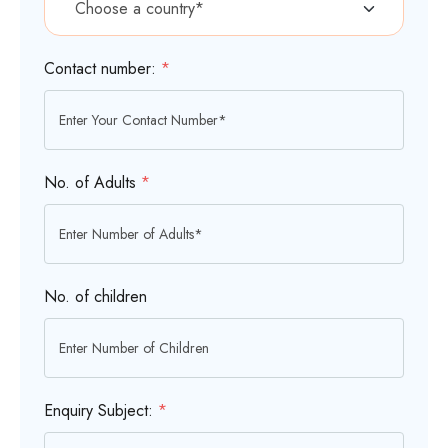
Contact number:
*
No. of Adults
*
No. of children
Enquiry Subject:
*