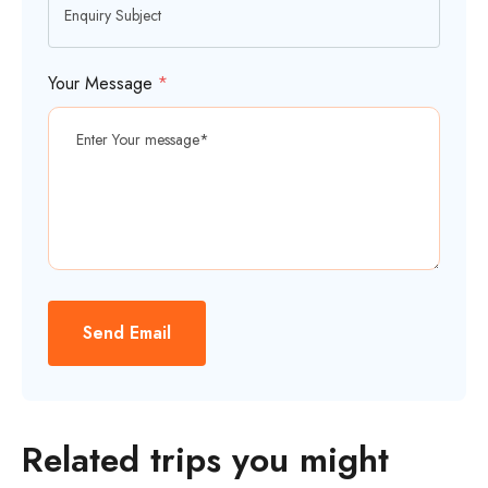
Your Message
*
Send Email
Related trips you might