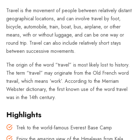
Travel is the movement of people between relatively distant
geographical locations, and can involve travel by foot,
bicycle, automobile, train, boat, bus, airplane, or other
means, with or without luggage, and can be one way or
round trip. Travel can also include relatively short stays
between successive movements.
The origin of the word “travel” is most likely lost to history.
The term “travel” may originate from the Old French word
travail, which means ‘work’. According to the Merriam
Webster dictionary, the first known use of the word travel
was in the 14th century.
Highlights
Trek to the world-famous Everest Base Camp
Enjoy the amazing view of the Himalayas from Kala