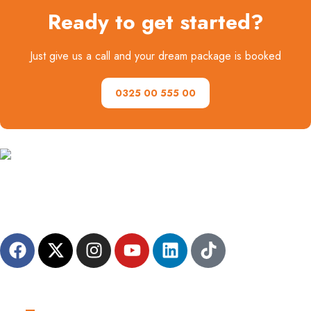
Ready to get started?
Just give us a call and your dream package is booked
0325 00 555 00
A family-friendly destination management company, dedicated to
crafting personalized and unforgettable travel experiences for
everyone.
Useful Links