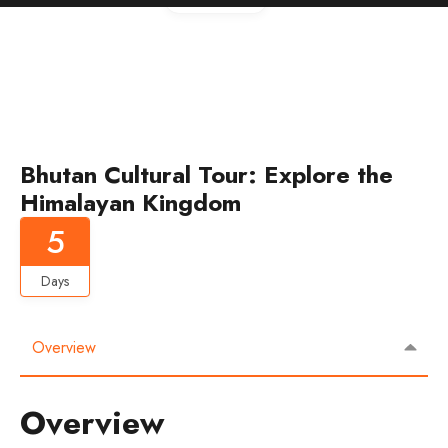
Bhutan Cultural Tour: Explore the
Himalayan Kingdom
5
Days
Overview
Overview