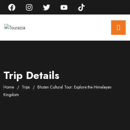
Trip Details
Home
Trips
Bhutan Cultural Tour: Explore the Himalayan
Kingdom
Gallery