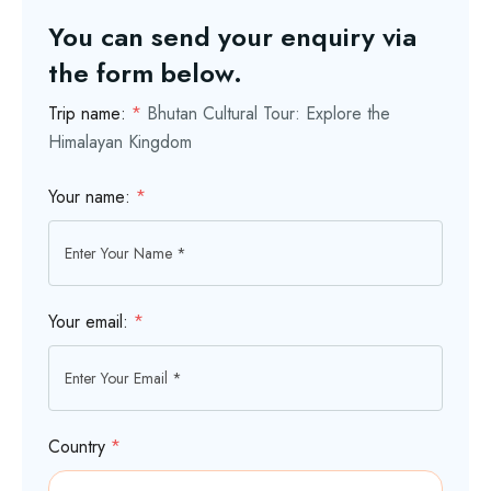
You can send your enquiry via
the form below.
Trip name:
*
Bhutan Cultural Tour: Explore the
Himalayan Kingdom
Your name:
*
Your email:
*
Country
*