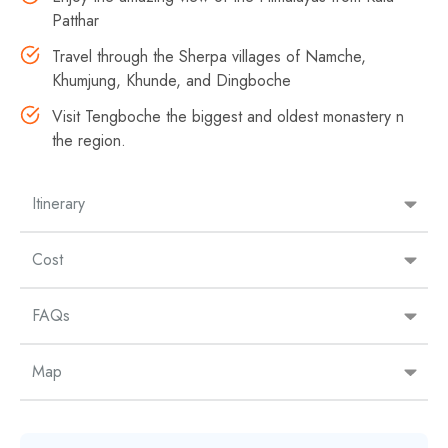
Patthar
Travel through the Sherpa villages of Namche,
Khumjung, Khunde, and Dingboche
Visit Tengboche the biggest and oldest monastery n
the region.
Itinerary
Cost
FAQs
Map