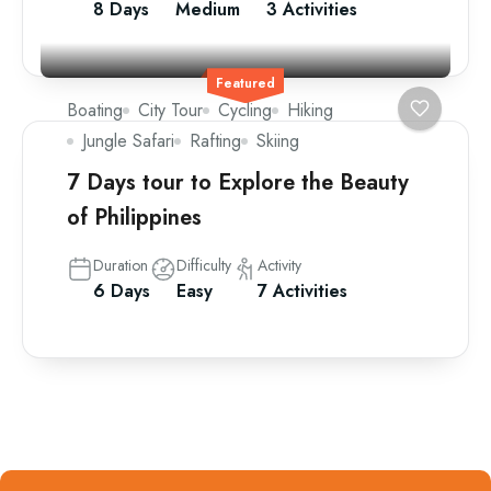
8 Days
Medium
3 Activities
Featured
Boating
City Tour
Cycling
Hiking
Jungle Safari
Rafting
Skiing
7 Days tour to Explore the Beauty
of Philippines
Duration
Difficulty
Activity
6 Days
Easy
7 Activities