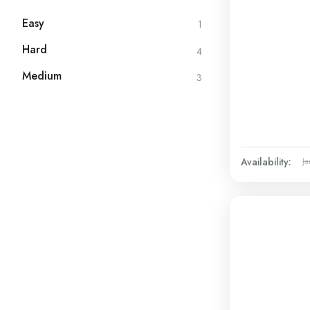
Easy
1
Hard
4
Medium
3
Availability:
Ja