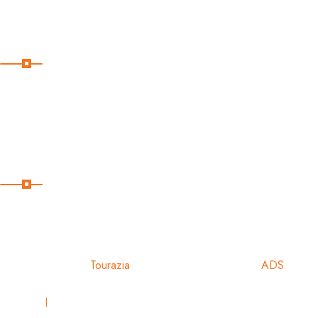
Blog
Our Instagram
Subscribe
Subscribe Our Newsletter For Getting Quick Updates
Copyright
2024
Tourazia
Powered & Designed by:
ADS
Privacy
Terms & Conditions