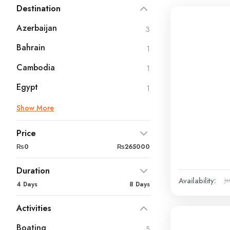
Destination
Azerbaijan
3
Bahrain
1
Cambodia
1
Egypt
1
Show More
Price
₨0
₨265000
Duration
Availability:
Ja
4 Days
8 Days
Activities
Boating
5