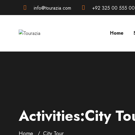
info@tourazia.com
+92 325 00 555 00
Home
Activities:City To
Home
City Tour