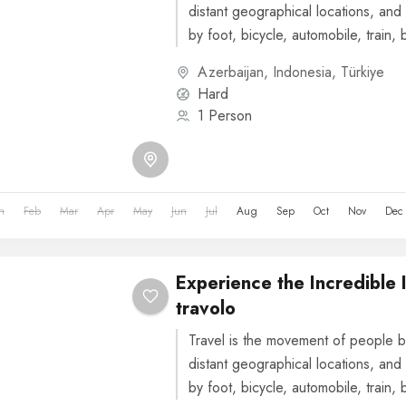
distant geographical locations, and 
by foot, bicycle, automobile, train, 
or other...
Azerbaijan
,
Indonesia
,
Türkiye
Hard
1 Person
n
Feb
Mar
Apr
May
Jun
Jul
Aug
Sep
Oct
Nov
Dec
Experience the Incredible 
travolo
Travel is the movement of people b
distant geographical locations, and 
by foot, bicycle, automobile, train, 