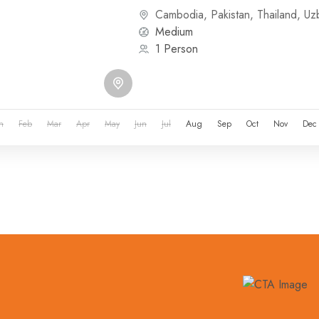
or other...
Cambodia
,
Pakistan
,
Thailand
,
Uz
Medium
1 Person
n
Feb
Mar
Apr
May
Jun
Jul
Aug
Sep
Oct
Nov
Dec