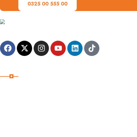
0325 00 555 00
A family-friendly destination management company, dedicated to c
Useful Links
Home
Destinations
Pages
Shop