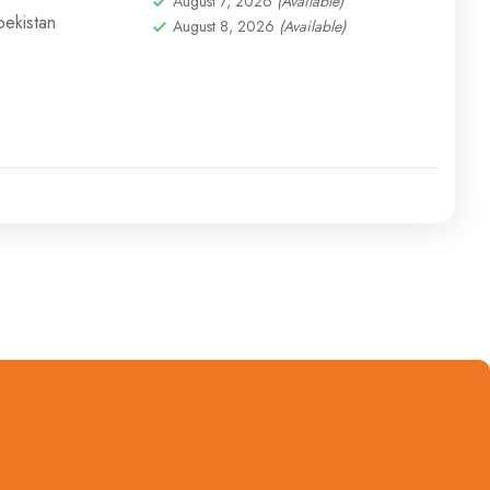
August 7, 2026
(Available)
bekistan
August 8, 2026
(Available)