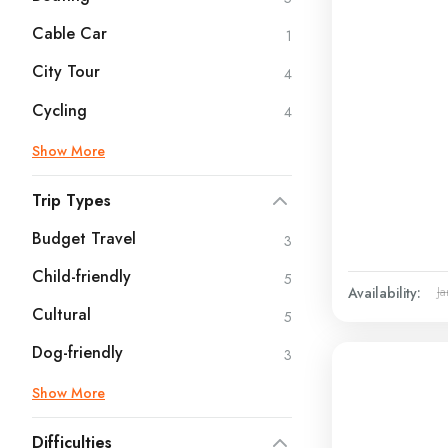
Cable Car
1
City Tour
4
Cycling
4
Show More
Trip Types
Budget Travel
3
Child-friendly
5
Availability:
Ja
Cultural
5
Dog-friendly
3
Show More
Difficulties