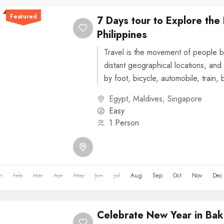
Featured
7 Days tour to Explore the
Philippines
Travel is the movement of people b
distant geographical locations, and 
by foot, bicycle, automobile, train, 
or other...
Egypt
,
Maldives
,
Singapore
Easy
1 Person
n
Feb
Mar
Apr
May
Jun
Jul
Aug
Sep
Oct
Nov
Dec
Celebrate New Year in Bak