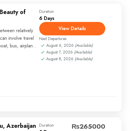
 Beauty of
Duration
6 Days
View Details
etween relatively
can involve travel
Next Departures
boat, bus, airplane,
August 6, 2026
(Available)
August 7, 2026
(Available)
August 8, 2026
(Available)
u, Azerbaijan
₨265000
Duration