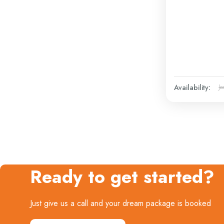
Availability:
Ja
Ready to get started?
Just give us a call and your dream package is booked