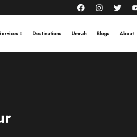
Services
Destinations
Umrah
Blogs
About
ur