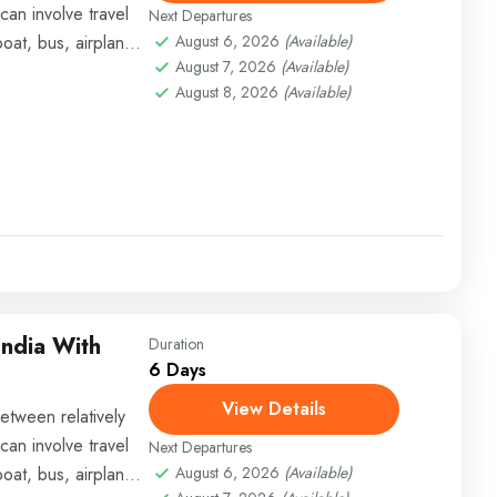
can involve travel
Next Departures
boat, bus, airplane,
August 6, 2026
(Available)
August 7, 2026
(Available)
August 8, 2026
(Available)
India With
Duration
6 Days
View Details
etween relatively
can involve travel
Next Departures
boat, bus, airplane,
August 6, 2026
(Available)