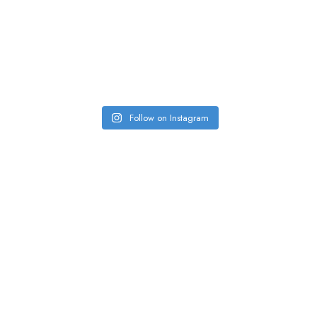
Follow on Instagram