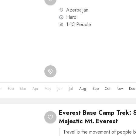
Azerbaijan
Hard
1-15 People
n
Feb
Mar
Apr
May
Jun
Jul
Aug
Sep
Oct
Nov
Dec
Everest Base Camp Trek: 
Majestic Mt. Everest
Travel is the movement of people b