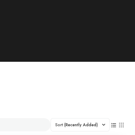
Sort
(Recently Added)