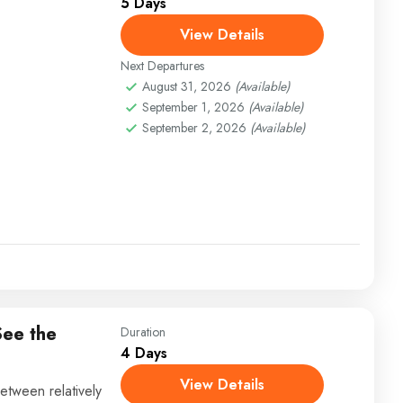
5 Days
View Details
Next Departures
August 31, 2026
(Available)
September 1, 2026
(Available)
September 2, 2026
(Available)
See the
Duration
4 Days
View Details
etween relatively