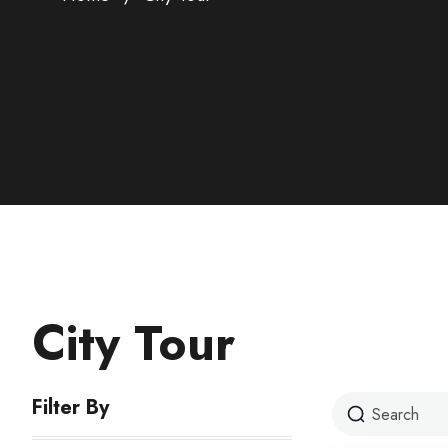
City Tour
Filter By