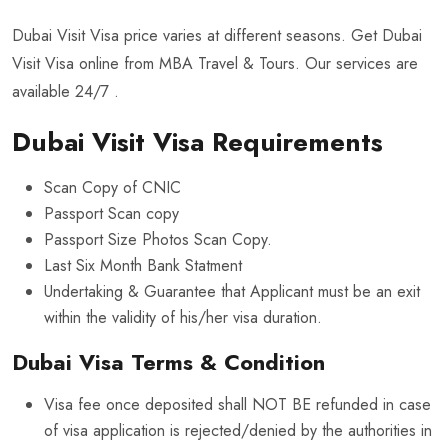
Dubai Visit Visa price varies at different seasons. Get Dubai
Visit Visa online from MBA Travel & Tours. Our services are
available 24/7 .
Dubai Visit Visa Requirements
Scan Copy of CNIC
Passport Scan copy
Passport Size Photos Scan Copy.
Last Six Month Bank Statment
Undertaking & Guarantee that Applicant must be an exit
within the validity of his/her visa duration.
Dubai Visa Terms & Condition
Visa fee once deposited shall NOT BE refunded in case
of visa application is rejected/denied by the authorities in