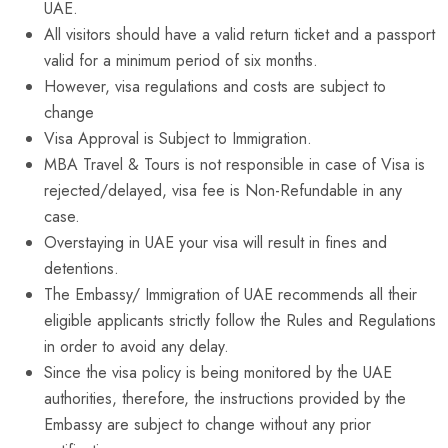
UAE.
All visitors should have a valid return ticket and a passport
valid for a minimum period of six months.
However, visa regulations and costs are subject to
change
Visa Approval is Subject to Immigration.
MBA Travel & Tours is not responsible in case of Visa is
rejected/delayed, visa fee is Non-Refundable in any
case.
Overstaying in UAE your visa will result in fines and
detentions.
The Embassy/ Immigration of UAE recommends all their
eligible applicants strictly follow the Rules and Regulations
in order to avoid any delay.
Since the visa policy is being monitored by the UAE
authorities, therefore, the instructions provided by the
Embassy are subject to change without any prior