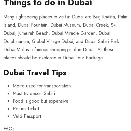
Things to do in Dubai
Many sightseeing places to visit in Dubai are Burj Khalifa, Palm
Island, Dubai Fountain, Dubai Museum, Dubai Creek, Ski
Dubai, Jumeirah Beach, Dubai Miracle Garden, Dubai
Dolphinarium, Global Village Dubai, and Dubai Safari Park.
Dubai Mall is a famous shopping mall in Dubai. All these
places should be explored in
Dubai Tour Package
Dubai Travel Tips
Metro used for transportation
Must try desert Safari
Food is good but expensive
Return Ticket
Valid Passport
FAQs