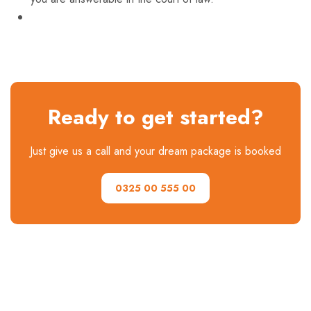
Ready to get started?
Just give us a call and your dream package is booked
0325 00 555 00