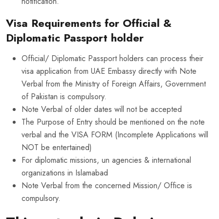
notification.
Visa Requirements for Official &
Diplomatic Passport holder
Official/ Diplomatic Passport holders can process their
visa application from UAE Embassy directly with Note
Verbal from the Ministry of Foreign Affairs, Government
of Pakistan is compulsory.
Note Verbal of older dates will not be accepted
The Purpose of Entry should be mentioned on the note
verbal and the VISA FORM (Incomplete Applications will
NOT be entertained)
For diplomatic missions, un agencies & international
organizations in Islamabad
Note Verbal from the concerned Mission/ Office is
compulsory.