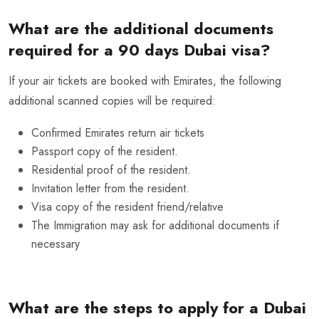
What are the additional documents
required for a 90 days Dubai visa?
If your air tickets are booked with Emirates, the following
additional scanned copies will be required:
Confirmed
Emirates return air tickets
Passport copy of the resident.
Residential proof of the resident.
Invitation letter from the resident.
Visa copy of the resident friend/relative
The Immigration may ask for additional documents if
necessary
What are the steps to apply for a Dubai