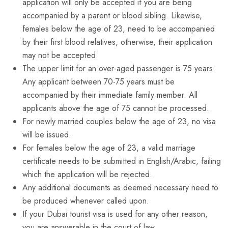
application will only be accepted if you are being
accompanied by a parent or blood sibling. Likewise,
females below the age of 23, need to be accompanied
by their first blood relatives, otherwise, their application
may not be accepted.
The upper limit for an over-aged passenger is 75 years.
Any applicant between 70-75 years must be
accompanied by their immediate family member. All
applicants above the age of 75 cannot be processed.
For newly married couples below the age of 23, no visa
will be issued.
For females below the age of 23, a valid marriage
certificate needs to be submitted in English/Arabic, failing
which the application will be rejected.
Any additional documents as deemed necessary need to
be produced whenever called upon.
If your Dubai tourist visa is used for any other reason,
you are answerable in the court of law.