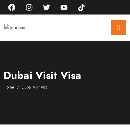
Dubai Visit Visa
Home
Dubai Visit Visa