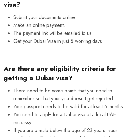
visa?
Submit your documents online
Make an online payment.
The payment link will be emailed to us
Get your Dubai Visa in just 5 working days
Are there any eligibility criteria for
getting a Dubai visa?
There need to be some points that you need to
remember so that your visa doesn’t get rejected.
Your passport needs to be valid for at least 6 months.
You need to apply for a Dubai visa at a local UAE
embassy.
If you are a male below the age of 23 years, your