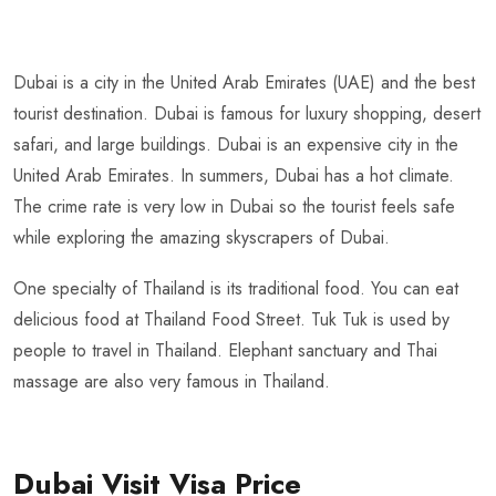
Dubai is a city in the United Arab Emirates (UAE) and the best
tourist destination. Dubai is famous for luxury shopping, desert
safari, and large buildings. Dubai is an expensive city in the
United Arab Emirates. In summers, Dubai has a hot climate.
The crime rate is very low in Dubai so the tourist feels safe
while exploring the amazing skyscrapers of Dubai.
One specialty of Thailand is its traditional food. You can eat
delicious food at Thailand Food Street. Tuk Tuk is used by
people to travel in Thailand. Elephant sanctuary and Thai
massage are also very famous in Thailand.
Dubai Visit Visa Price