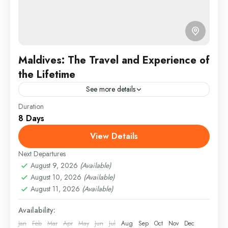
Maldives: The Travel and Experience of
the Lifetime
See more details
Duration
Travel is the movement of people between relatively
8 Days
distant geographical locations, and can involve travel
by foot, bicycle, automobile, train, boat, bus,
View Details
airplane, or other...
Next Departures
Indonesia
,
Malaysia
,
Singapore
August 9, 2026
(Available)
Medium
August 10, 2026
(Available)
1 Person
August 11, 2026
(Available)
Availability:
Jan
Feb
Mar
Apr
May
Jun
Jul
Aug
Sep
Oct
Nov
Dec