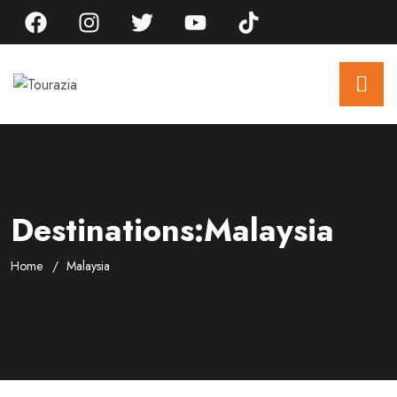
Destinations:Malaysia
Home
Malaysia