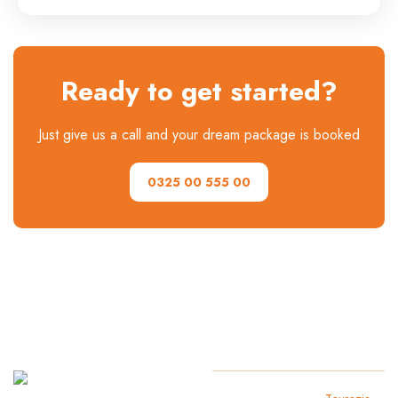
Ready to get started?
Just give us a call and your dream package is booked
0325 00 555 00