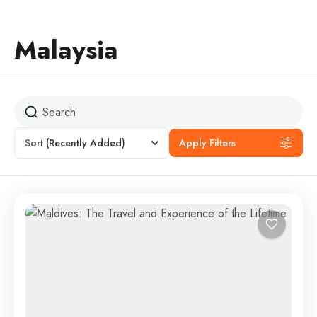
Malaysia
Sort
(Recently Added)
Apply Filters