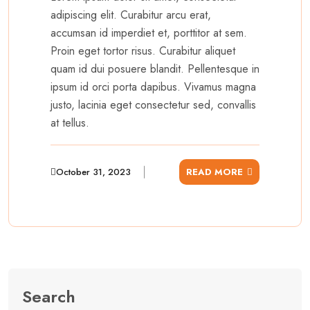
adipiscing elit. Curabitur arcu erat,
accumsan id imperdiet et, porttitor at sem.
Proin eget tortor risus. Curabitur aliquet
quam id dui posuere blandit. Pellentesque in
ipsum id orci porta dapibus. Vivamus magna
justo, lacinia eget consectetur sed, convallis
at tellus.
October 31, 2023
READ MORE
Search