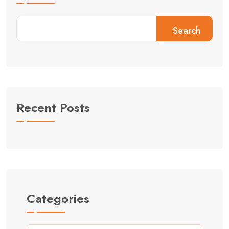
Search
Recent Posts
Categories