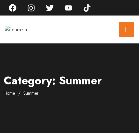
Category:
Summer
Home
Summer