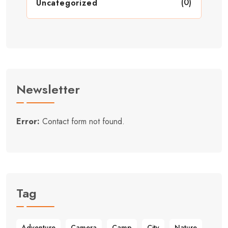
(0)
Uncategorized
Newsletter
Error:
Contact form not found.
Tag
Adventure
Camera
Camp
City
Nature