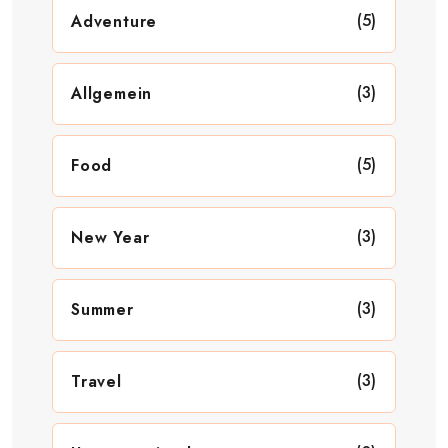
(5)
Adventure
(3)
Allgemein
(5)
Food
(3)
New Year
(3)
Summer
(3)
Travel