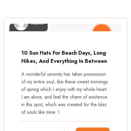
Admin
10 Sun Hats For Beach Days, Long
Hikes, And Everything In Between
A wonderful serenity has taken possession
of my entire soul, like these sweet mornings
of spring which I enjoy with my whole heart.
I am alone, and feel the charm of existence
in this spot, which was created for the bliss
of souls like mine. I