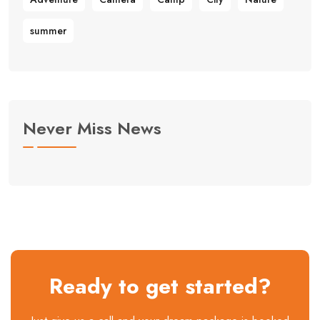
summer
Never Miss News
Ready to get started?