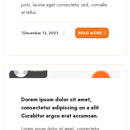
justo, lacinia eget consectetur sed, convallis
at tellus.
December 12, 2023
READ MORE
Admin
Dorem ipsum dolor sit amet,
consectetur adipiscing on a elit
Curabitur argcu erat accumsan.
Lorem ipsum dolor sit amet, consectetur