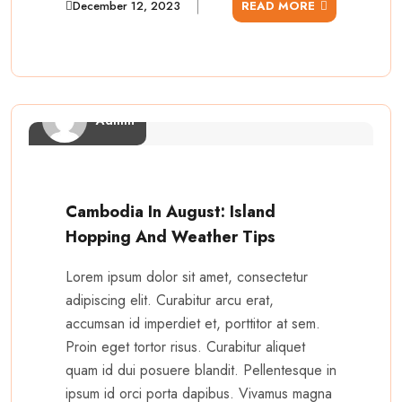
December 12, 2023
READ MORE
Admin
Cambodia In August: Island
Hopping And Weather Tips
Lorem ipsum dolor sit amet, consectetur
adipiscing elit. Curabitur arcu erat,
accumsan id imperdiet et, porttitor at sem.
Proin eget tortor risus. Curabitur aliquet
quam id dui posuere blandit. Pellentesque in
ipsum id orci porta dapibus. Vivamus magna