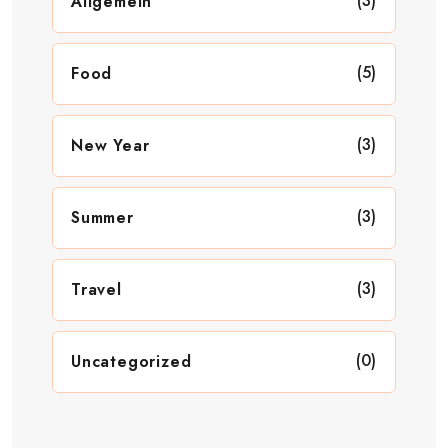
(3)
Allgemein
(5)
Food
(3)
New Year
(3)
Summer
(3)
Travel
(0)
Uncategorized