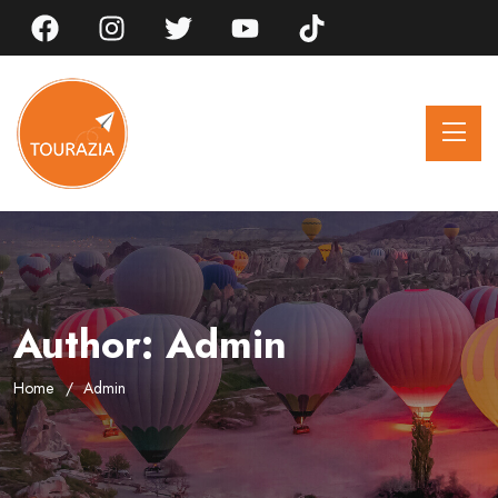
Author:
Admin
Home
Admin