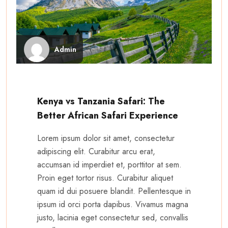
Admin
Kenya vs Tanzania Safari: The
Better African Safari Experience
Lorem ipsum dolor sit amet, consectetur
adipiscing elit. Curabitur arcu erat,
accumsan id imperdiet et, porttitor at sem.
Proin eget tortor risus. Curabitur aliquet
quam id dui posuere blandit. Pellentesque in
ipsum id orci porta dapibus. Vivamus magna
justo, lacinia eget consectetur sed, convallis