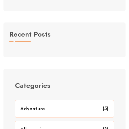
Recent Posts
Categories
(5)
Adventure