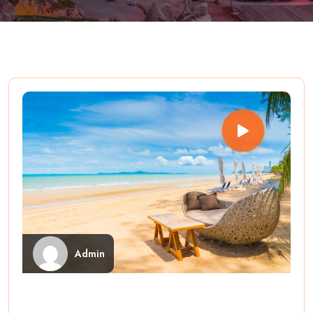
Admin