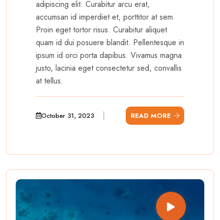
adipiscing elit. Curabitur arcu erat,
accumsan id imperdiet et, porttitor at sem.
Proin eget tortor risus. Curabitur aliquet
quam id dui posuere blandit. Pellentesque in
ipsum id orci porta dapibus. Vivamus magna
justo, lacinia eget consectetur sed, convallis
at tellus.
October 31, 2023
READ MORE