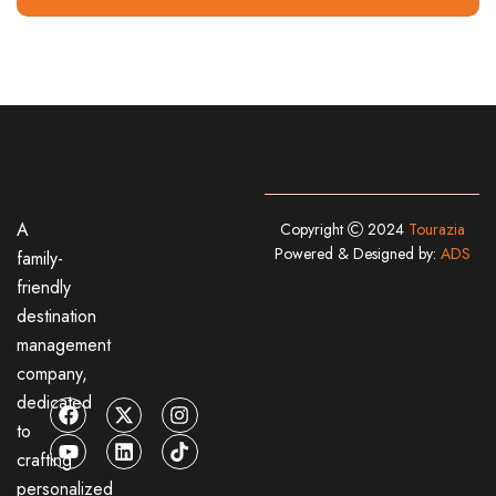
A
Copyright
2024
Tourazia
Powered & Designed by:
ADS
family-
friendly
destination
management
company,
dedicated
to
crafting
personalized