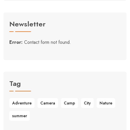
Newsletter
Error:
Contact form not found.
Tag
Adventure
Camera
Camp
City
Nature
summer