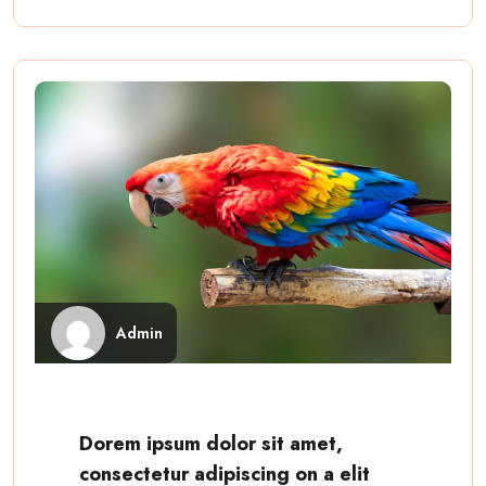
Admin
Dorem ipsum dolor sit amet,
consectetur adipiscing on a elit