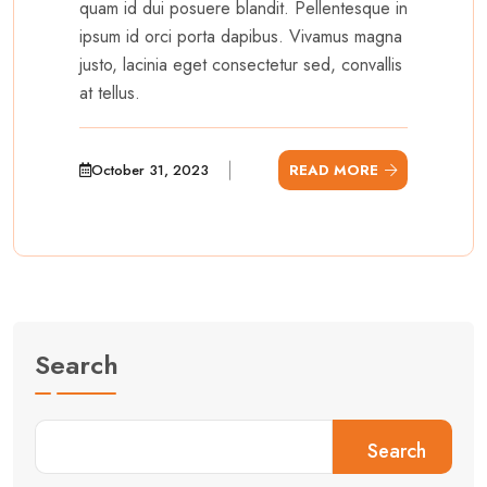
quam id dui posuere blandit. Pellentesque in
ipsum id orci porta dapibus. Vivamus magna
justo, lacinia eget consectetur sed, convallis
at tellus.
October 31, 2023
READ MORE
Search
Search