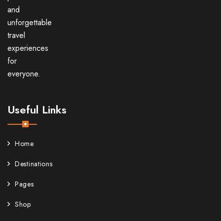
and
unforgettable
travel
experiences
for
everyone.
Useful Links
Home
Destinations
Pages
Shop