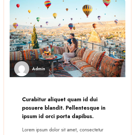
Admin
Curabitur aliquet quam id dui
posuere blandit. Pellentesque in
ipsum id orci porta dapibus.
Lorem ipsum dolor sit amet, consectetur