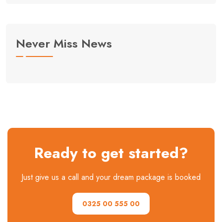
Never Miss News
Ready to get started?
Just give us a call and your dream package is booked
0325 00 555 00