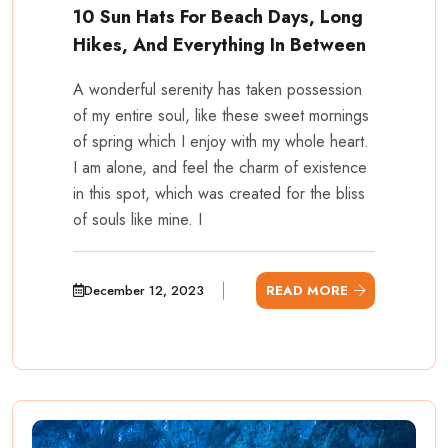
10 Sun Hats For Beach Days, Long
Hikes, And Everything In Between
A wonderful serenity has taken possession
of my entire soul, like these sweet mornings
of spring which I enjoy with my whole heart.
I am alone, and feel the charm of existence
in this spot, which was created for the bliss
of souls like mine. I
December 12, 2023
READ MORE