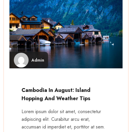
Admin
Cambodia In August: Island
Hopping And Weather Tips
Lorem ipsum dolor sit amet, consectetur
adipiscing elit. Curabitur arcu erat,
accumsan id imperdiet et, porttitor at sem.