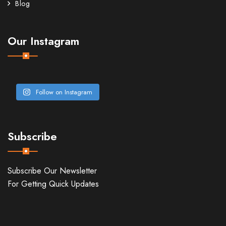
Blog
Our Instagram
Follow on Instagram
Subscribe
Subscribe Our Newsletter
For Getting Quick Updates