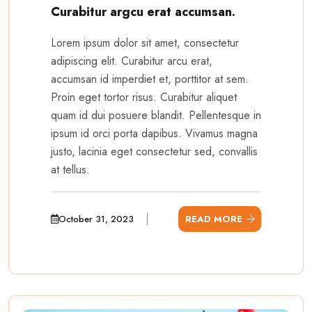
Curabitur argcu erat accumsan.
Lorem ipsum dolor sit amet, consectetur
adipiscing elit. Curabitur arcu erat,
accumsan id imperdiet et, porttitor at sem.
Proin eget tortor risus. Curabitur aliquet
quam id dui posuere blandit. Pellentesque in
ipsum id orci porta dapibus. Vivamus magna
justo, lacinia eget consectetur sed, convallis
at tellus.
October 31, 2023
READ MORE