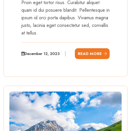
Proin eget tortor risus. Curabitur aliquet
quam id dui posuere blandit. Pellentesque in
ipsum id orci porta dapibus. Vivamus magna
justo, lacinia eget consectetur sed, convallis
at tellus.
December 12, 2023
READ MORE