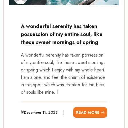
A wonderful serenity has taken
possession of my entire soul, like
these sweet mornings of spring
A wonderful serenity has taken possession
of my entire soul, like these sweet mornings
of spring which I enjoy with my whole heart.
I am alone, and feel the charm of existence
in this spot, which was created for the bliss
of souls like mine. I
December 11, 2023
READ MORE