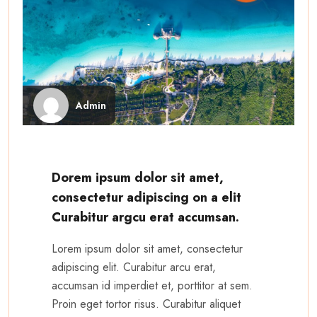
Admin
Dorem ipsum dolor sit amet,
consectetur adipiscing on a elit
Curabitur argcu erat accumsan.
Lorem ipsum dolor sit amet, consectetur
adipiscing elit. Curabitur arcu erat,
accumsan id imperdiet et, porttitor at sem.
Proin eget tortor risus. Curabitur aliquet