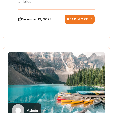
at tellus.
December 12, 2023
READ MORE
Admin