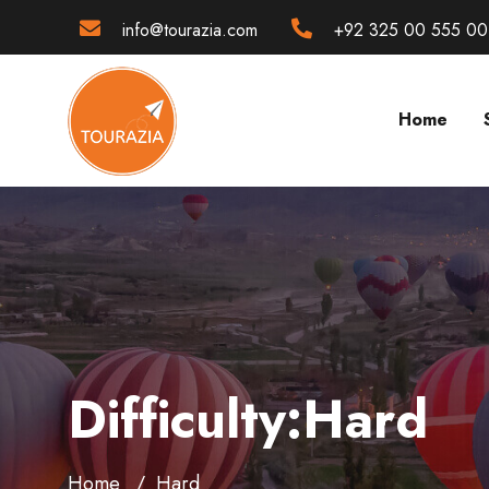
info@tourazia.com
+92 325 00 555 00
Home
Difficulty:Hard
Home
Hard