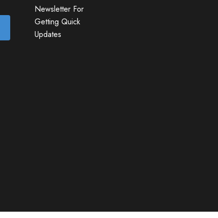
Newsletter For
Getting Quick
Updates