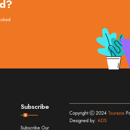
ed?
booked
Subscribe
Copyright
2024
Tourazia
Po
Designed by:
ADS
Subscribe Our