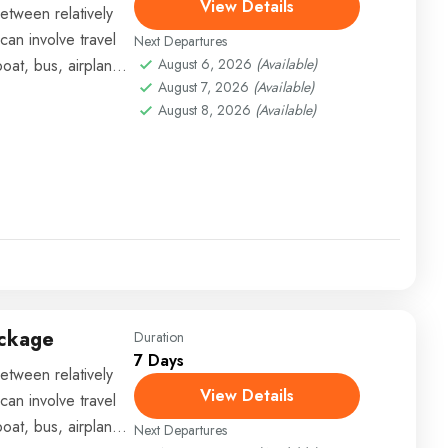
View Details
etween relatively
can involve travel
Next Departures
boat, bus, airplane,
August 6, 2026
(Available)
August 7, 2026
(Available)
August 8, 2026
(Available)
ackage
Duration
7 Days
etween relatively
View Details
can involve travel
boat, bus, airplane,
Next Departures