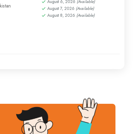
August 6, 2026
(Available)
istan
August 7, 2026
(Available)
August 8, 2026
(Available)