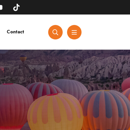
Contact