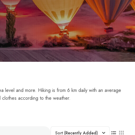
ea level and more. Hiking is from 6 km daily with an average
d clothes according to the weather.
Sort
(Recently Added)