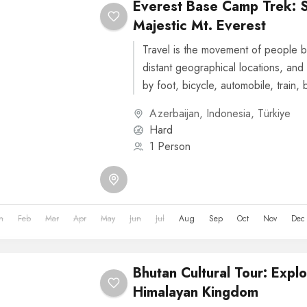
Everest Base Camp Trek: 
Majestic Mt. Everest
Travel is the movement of people b
distant geographical locations, and 
by foot, bicycle, automobile, train, 
or other...
Azerbaijan
,
Indonesia
,
Türkiye
Hard
1 Person
n
Feb
Mar
Apr
May
Jun
Jul
Aug
Sep
Oct
Nov
Dec
Bhutan Cultural Tour: Explo
Himalayan Kingdom