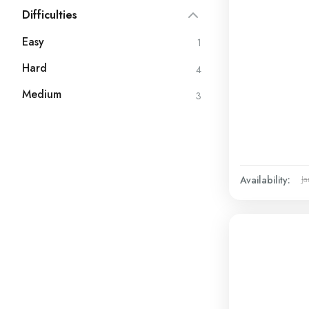
Difficulties
Easy
1
Hard
4
Medium
3
Availability:
Ja