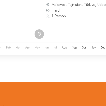
or other...
Maldives
,
Tajikistan
,
Türkiye
,
Uzbek
Hard
1 Person
n
Feb
Mar
Apr
May
Jun
Jul
Aug
Sep
Oct
Nov
Dec