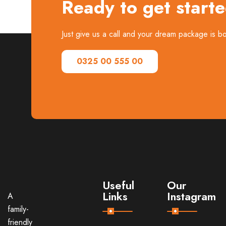
Ready to get start
Just give us a call and your dream package is 
0325 00 555 00
Useful
Our
Links
Instagram
A
family-
friendly