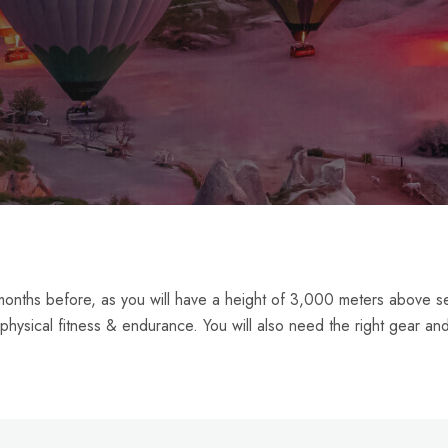
2 months before, as you will have a height of 3,000 meters above s
 physical fitness & endurance. You will also need the right gear an