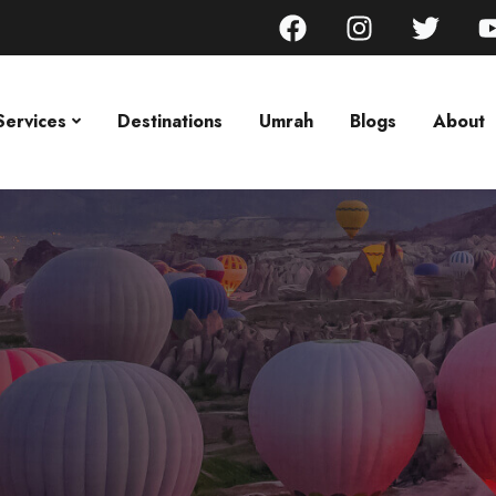
Services
Destinations
Umrah
Blogs
About