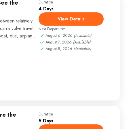
See the
Duration
4 Days
View Details
etween relatively
can involve travel
Next Departures
boat, bus, airplane,
August 6, 2026
(Available)
August 7, 2026
(Available)
August 8, 2026
(Available)
re the
Duration
5 Days