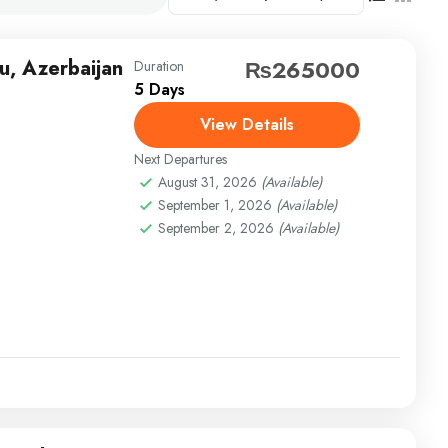
u, Azerbaijan
₨265000
Duration
5 Days
View Details
Next Departures
August 31, 2026
(Available)
September 1, 2026
(Available)
September 2, 2026
(Available)