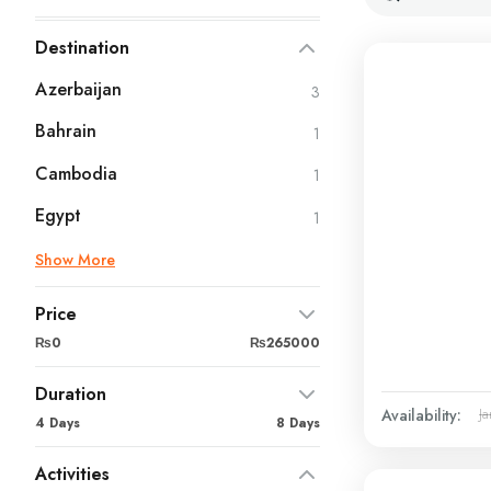
Destination
Azerbaijan
3
Bahrain
1
Cambodia
1
Egypt
1
Show More
Price
₨0
₨265000
Duration
Availability:
Ja
4 Days
8 Days
Activities