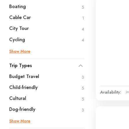
Boating
5
Cable Car
1
City Tour
4
Cycling
4
Show More
Trip Types
Budget Travel
3
Child-friendly
5
Availability:
Ja
Cultural
5
Dog-friendly
3
Show More