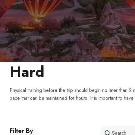
Hard
Physical training before the trip should begin no later than 
pace that can be maintained for hours. It is important to have
Filter By