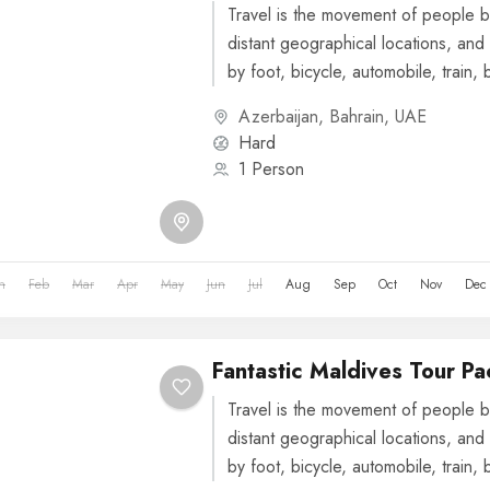
Travel is the movement of people b
distant geographical locations, and 
by foot, bicycle, automobile, train, 
or other...
Azerbaijan
,
Bahrain
,
UAE
Hard
1 Person
n
Feb
Mar
Apr
May
Jun
Jul
Aug
Sep
Oct
Nov
Dec
Fantastic Maldives Tour P
Travel is the movement of people b
distant geographical locations, and 
by foot, bicycle, automobile, train, 