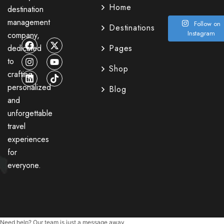
Home
destination
management
Follow on
Destinations
Instagram
company,
dedicated
Pages
to
Shop
crafting
personalized
Blog
and
unforgettable
travel
experiences
for
everyone.
Need help? Our team is just a message away