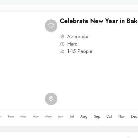
Celebrate New Year in Bak
Azerbaijan
Hard
1-15 People
n
Feb
Mar
Apr
May
Jun
Jul
Aug
Sep
Oct
Nov
Dec