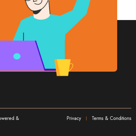
wered &
Privacy
Terms & Conditions