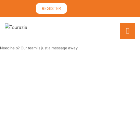
REGISTER
Need help? Our team is just a message away