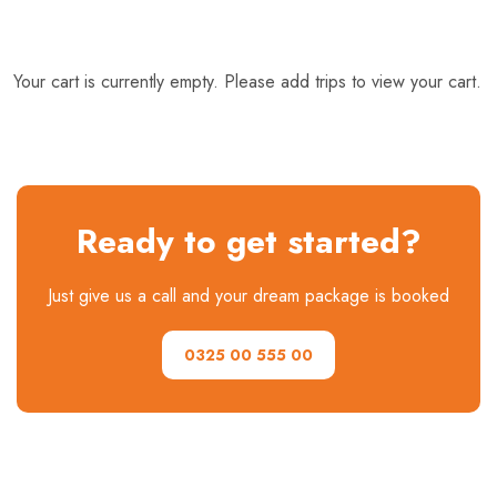
Your cart is currently empty. Please add trips to view your cart.
Ready to get started?
Just give us a call and your dream package is booked
0325 00 555 00