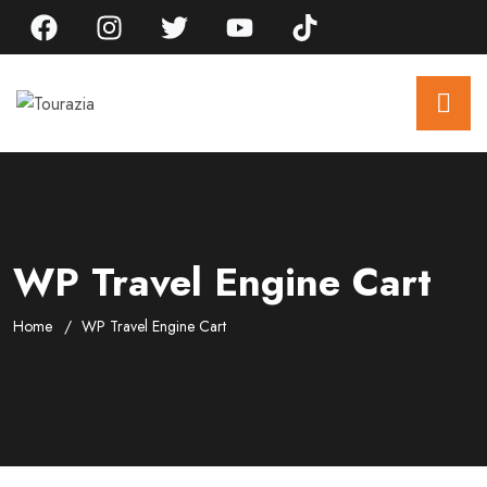
WP Travel Engine Cart
Home
WP Travel Engine Cart