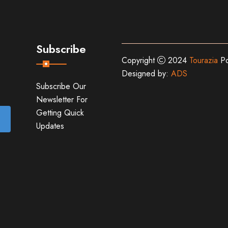
Subscribe
Copyright
2024
Tourazia
Po
Designed by:
ADS
Subscribe Our
Newsletter For
Getting Quick
Updates