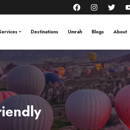
Services
Destinations
Umrah
Blogs
About
riendly