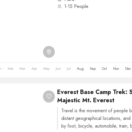
1-15 People
n
Feb
Mar
Apr
May
Jun
Jul
Aug
Sep
Oct
Nov
Dec
Everest Base Camp Trek: 
Majestic Mt. Everest
Travel is the movement of people b
distant geographical locations, and 
by foot, bicycle, automobile, train, 