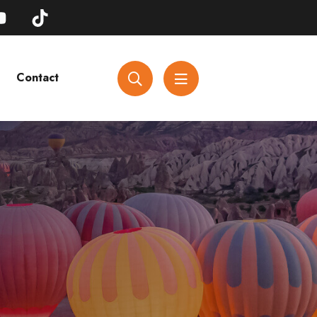
Contact