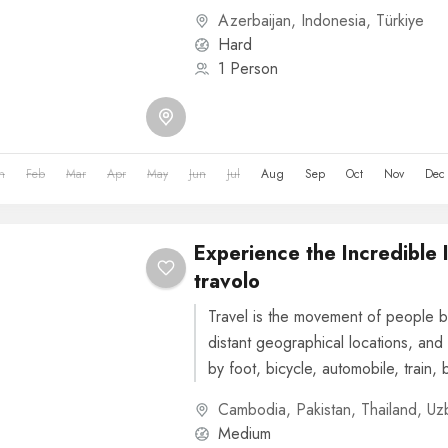
or other...
Azerbaijan
,
Indonesia
,
Türkiye
Hard
1 Person
n
Feb
Mar
Apr
May
Jun
Jul
Aug
Sep
Oct
Nov
Dec
Experience the Incredible 
travolo
Travel is the movement of people b
distant geographical locations, and 
by foot, bicycle, automobile, train, 
or other...
Cambodia
,
Pakistan
,
Thailand
,
Uz
Medium