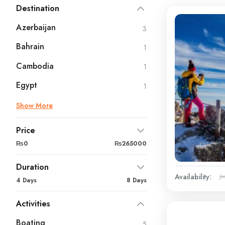
Destination
Azerbaijan
3
Bahrain
1
Cambodia
1
Egypt
1
Show More
Price
₨0
₨265000
Duration
Availability:
Ja
4 Days
8 Days
Activities
Boating
5