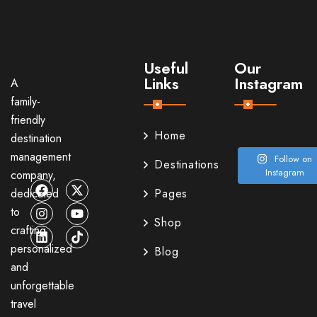
Useful
Our
Links
Instagram
A
family-
friendly
Home
destination
management
Follow on
Destinations
Instagram
company,
dedicated
Pages
to
Shop
crafting
personalized
Blog
and
unforgettable
travel