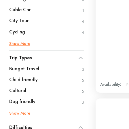
Cable Car
1
City Tour
4
Cycling
4
Show More
Trip Types
Budget Travel
3
Child-friendly
5
Availability:
Ja
Cultural
5
Dog-friendly
3
Show More
Difficulties