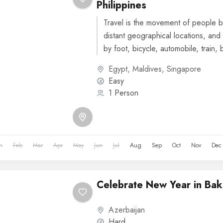
Philippines
Travel is the movement of people b
distant geographical locations, and 
by foot, bicycle, automobile, train, 
or other...
Egypt
,
Maldives
,
Singapore
Easy
1 Person
n
Feb
Mar
Apr
May
Jun
Jul
Aug
Sep
Oct
Nov
Dec
Celebrate New Year in Bak
Azerbaijan
Hard