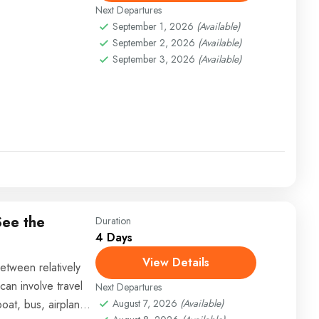
Next Departures
September 1, 2026
(Available)
September 2, 2026
(Available)
September 3, 2026
(Available)
See the
Duration
4 Days
View Details
etween relatively
can involve travel
Next Departures
boat, bus, airplane,
August 7, 2026
(Available)