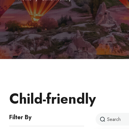
Child-friendly
Filter By