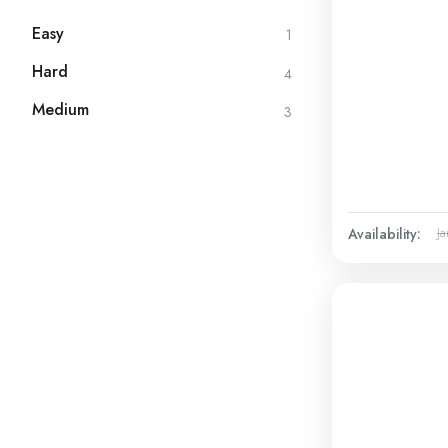
Easy
1
Hard
4
Medium
3
Availability:
Ja