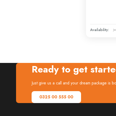
Availability:
Ja
Ready to get start
Just give us a call and your dream package is 
0325 00 555 00