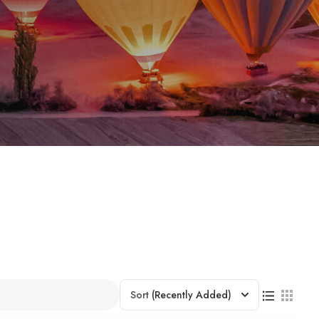
Sort
(Recently Added)