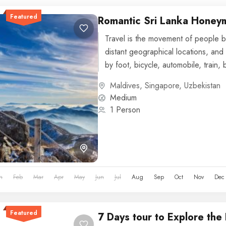
Featured
Romantic Sri Lanka Hone
Travel is the movement of people b
distant geographical locations, and 
by foot, bicycle, automobile, train, 
or other...
Maldives
,
Singapore
,
Uzbekistan
Medium
1 Person
n
Feb
Mar
Apr
May
Jun
Jul
Aug
Sep
Oct
Nov
Dec
Featured
7 Days tour to Explore the