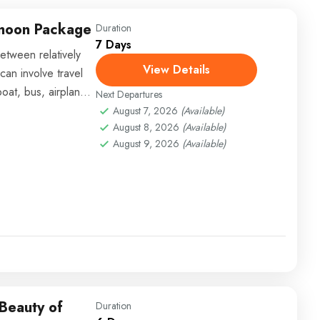
ymoon Package
Duration
7 Days
etween relatively
View Details
can involve travel
boat, bus, airplane,
Next Departures
August 7, 2026
(Available)
August 8, 2026
(Available)
August 9, 2026
(Available)
 Beauty of
Duration