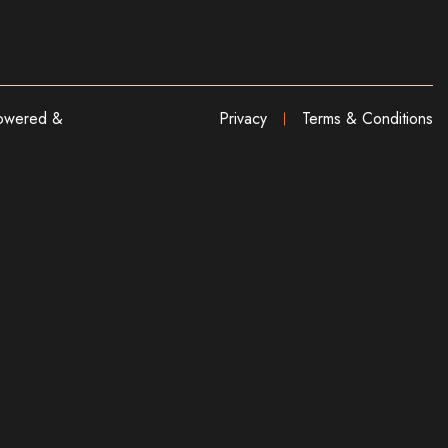
wered &
Privacy
Terms & Conditions