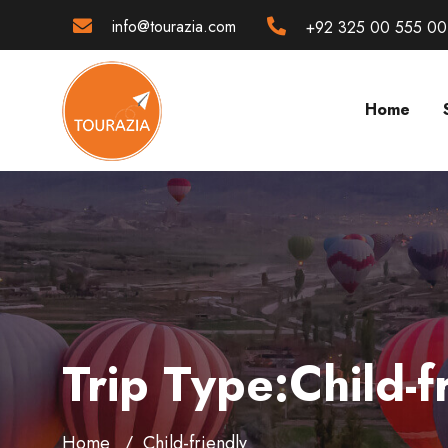
info@tourazia.com
+92 325 00 555 00
Home
Trip Type:Child-f
Home
Child-friendly