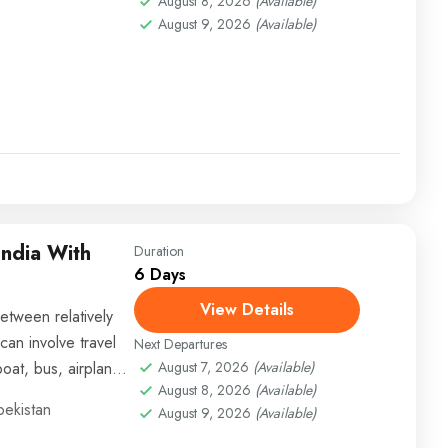
August 8, 2026
(Available)
August 9, 2026
(Available)
India With
Duration
6 Days
View Details
etween relatively
can involve travel
Next Departures
boat, bus, airplane,
August 7, 2026
(Available)
August 8, 2026
(Available)
bekistan
August 9, 2026
(Available)