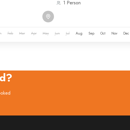
1 Person
n
Feb
Mar
Apr
May
Jun
Jul
Aug
Sep
Oct
Nov
Dec
ed?
booked