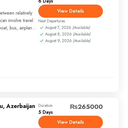
6 Days
View Details
etween relatively
can involve travel
Next Departures
boat, bus, airplane,
August 7, 2026
(Available)
August 8, 2026
(Available)
August 9, 2026
(Available)
u, Azerbaijan
₨265000
Duration
5 Days
View Details