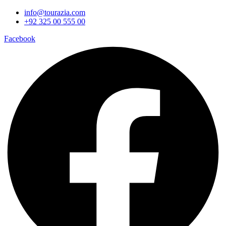
info@tourazia.com
+92 325 00 555 00
Facebook