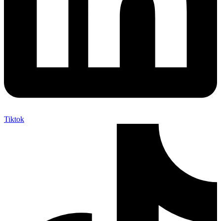
Tiktok