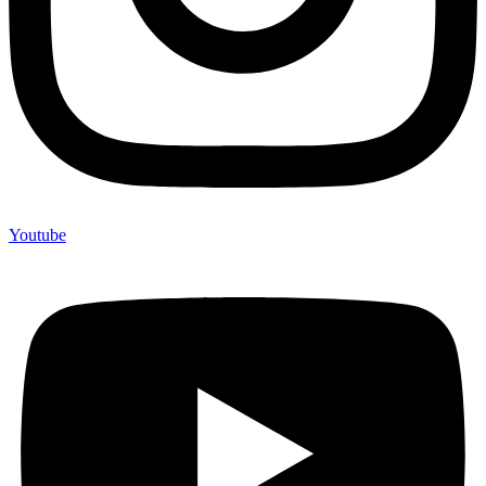
Youtube