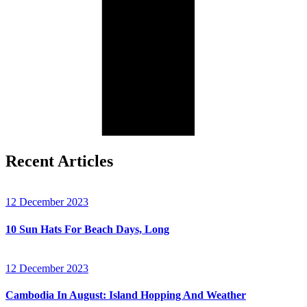
Recent Articles
12 December 2023
10 Sun Hats For Beach Days, Long
12 December 2023
Cambodia In August: Island Hopping And Weather