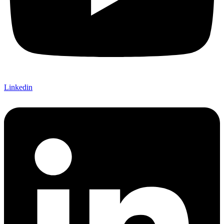
Linkedin