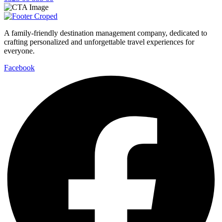
A family-friendly destination management company, dedicated to
crafting personalized and unforgettable travel experiences for
everyone.
Facebook