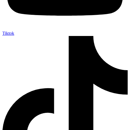
Tiktok