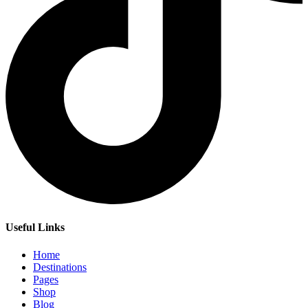
Useful Links
Home
Destinations
Pages
Shop
Blog