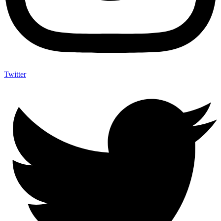
Twitter