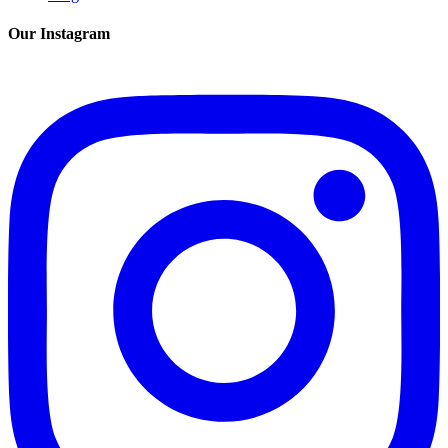
Our Instagram