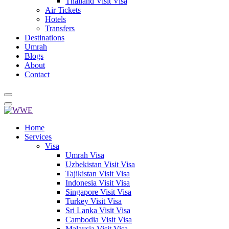
Thailand Visit Visa
Air Tickets
Hotels
Transfers
Destinations
Umrah
Blogs
About
Contact
Home
Services
Visa
Umrah Visa
Uzbekistan Visit Visa
Tajikistan Visit Visa
Indonesia Visit Visa
Singapore Visit Visa
Turkey Visit Visa
Sri Lanka Visit Visa
Cambodia Visit Visa
Malaysia Visit Visa