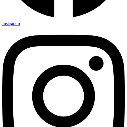
Instagram