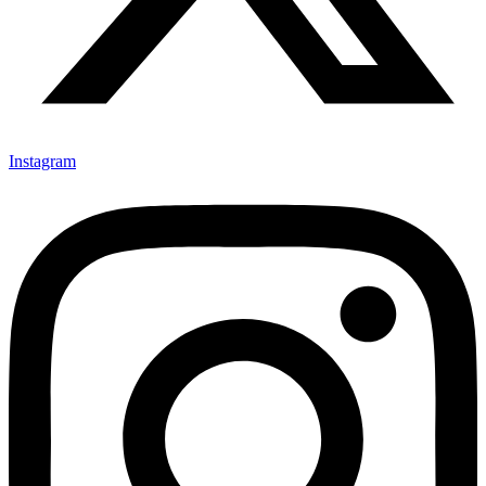
Instagram