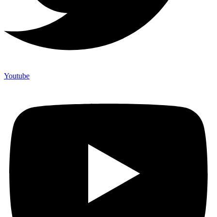
Youtube