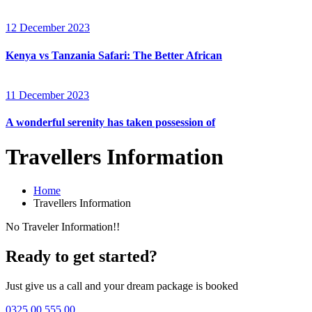
12 December 2023
Kenya vs Tanzania Safari: The Better African
11 December 2023
A wonderful serenity has taken possession of
Travellers Information
Home
Travellers Information
No Traveler Information!!
Ready to get started?
Just give us a call and your dream package is booked
0325 00 555 00