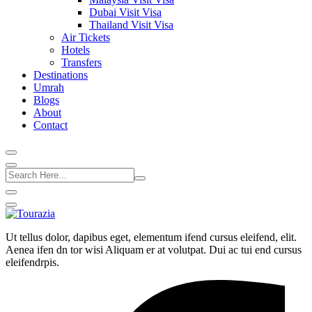
Dubai Visit Visa
Thailand Visit Visa
Air Tickets
Hotels
Transfers
Destinations
Umrah
Blogs
About
Contact
Ut tellus dolor, dapibus eget, elementum ifend cursus eleifend, elit.
Aenea ifen dn tor wisi Aliquam er at volutpat. Dui ac tui end cursus
eleifendrpis.