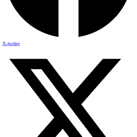
X-twitter