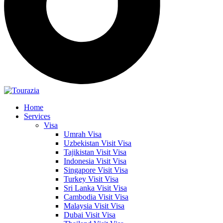
Home
Services
Visa
Umrah Visa
Uzbekistan Visit Visa
Tajikistan Visit Visa
Indonesia Visit Visa
Singapore Visit Visa
Turkey Visit Visa
Sri Lanka Visit Visa
Cambodia Visit Visa
Malaysia Visit Visa
Dubai Visit Visa