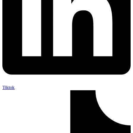
Tiktok