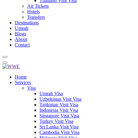
Thailand Visit Visa
Air Tickets
Hotels
Transfers
Destinations
Umrah
Blogs
About
Contact
Home
Services
Visa
Umrah Visa
Uzbekistan Visit Visa
Tajikistan Visit Visa
Indonesia Visit Visa
Singapore Visit Visa
Turkey Visit Visa
Sri Lanka Visit Visa
Cambodia Visit Visa
Malaysia Visit Visa