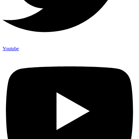
Youtube