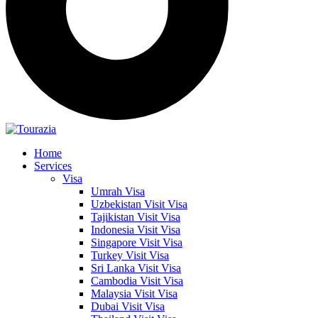
Home
Services
Visa
Umrah Visa
Uzbekistan Visit Visa
Tajikistan Visit Visa
Indonesia Visit Visa
Singapore Visit Visa
Turkey Visit Visa
Sri Lanka Visit Visa
Cambodia Visit Visa
Malaysia Visit Visa
Dubai Visit Visa