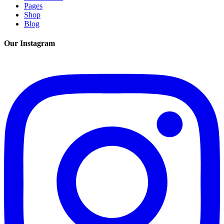
Pages
Shop
Blog
Our Instagram