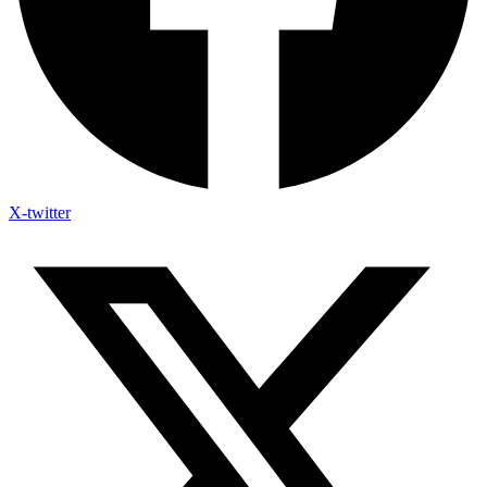
X-twitter