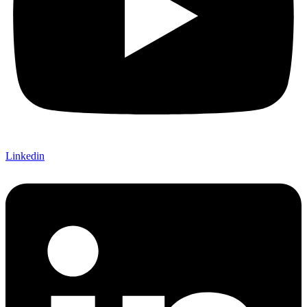
Linkedin