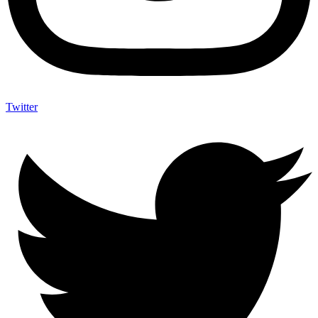
Twitter