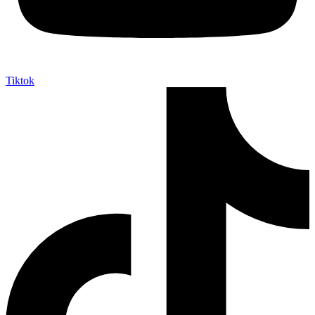
Tiktok