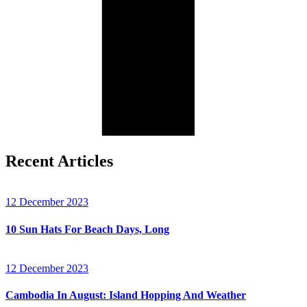
Recent Articles
12 December 2023
10 Sun Hats For Beach Days, Long
12 December 2023
Cambodia In August: Island Hopping And Weather