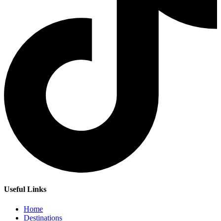
Useful Links
Home
Destinations