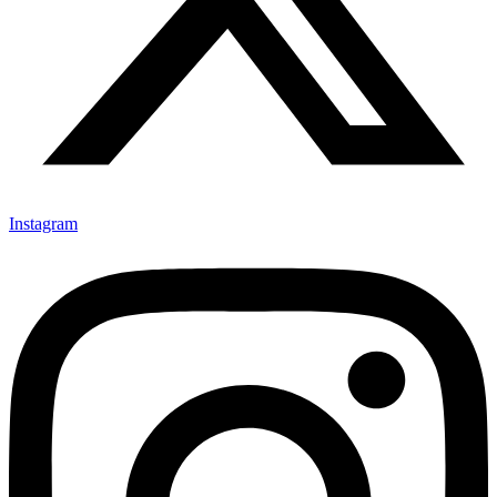
Instagram