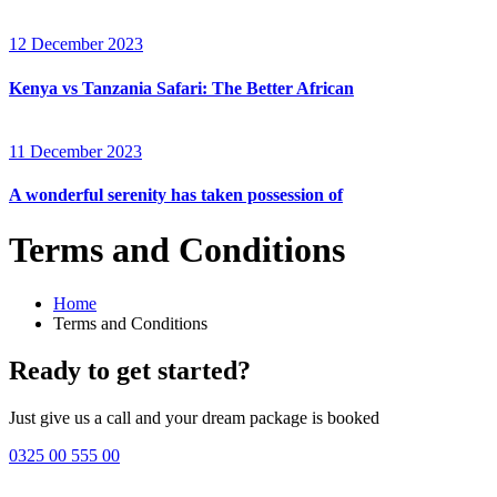
12 December 2023
Kenya vs Tanzania Safari: The Better African
11 December 2023
A wonderful serenity has taken possession of
Terms and Conditions
Home
Terms and Conditions
Ready to get started?
Just give us a call and your dream package is booked
0325 00 555 00