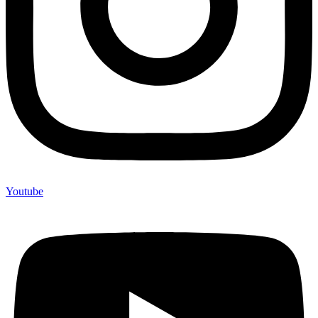
Youtube