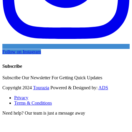
Follow on Instagram
Subscribe
Subscribe Our Newsletter For Getting Quick Updates
Copyright
2024
Tourazia
Powered & Designed by:
ADS
Privacy
Terms & Conditions
Need help? Our team is just a message away