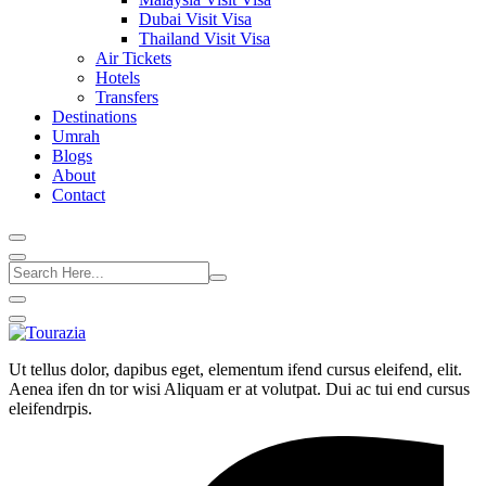
Dubai Visit Visa
Thailand Visit Visa
Air Tickets
Hotels
Transfers
Destinations
Umrah
Blogs
About
Contact
Ut tellus dolor, dapibus eget, elementum ifend cursus eleifend, elit.
Aenea ifen dn tor wisi Aliquam er at volutpat. Dui ac tui end cursus
eleifendrpis.