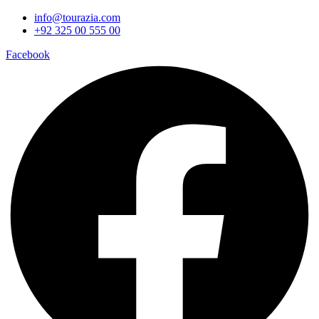
info@tourazia.com
+92 325 00 555 00
Facebook