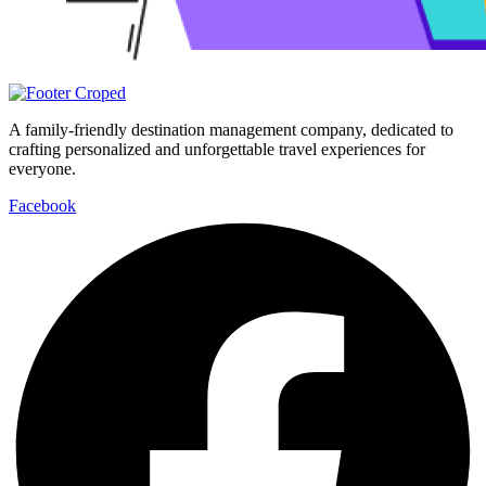
A family-friendly destination management company, dedicated to
crafting personalized and unforgettable travel experiences for
everyone.
Facebook