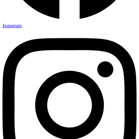
Instagram